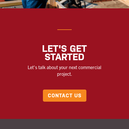
LET'S GET
STARTED
Let’s talk about your next commercial
project.
CONTACT US