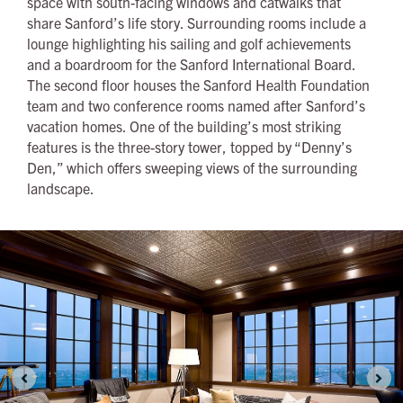
space with south-facing windows and catwalks that
share Sanford’s life story. Surrounding rooms include a
lounge highlighting his sailing and golf achievements
and a boardroom for the Sanford International Board.
The second floor houses the Sanford Health Foundation
team and two conference rooms named after Sanford’s
vacation homes. One of the building’s most striking
features is the three-story tower, topped by “Denny’s
Den,” which offers sweeping views of the surrounding
landscape.