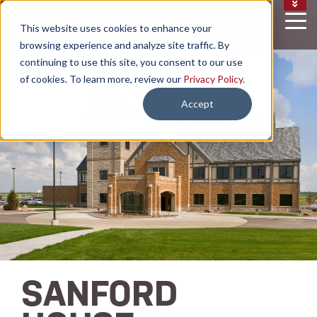
CAREERS
This website uses cookies to enhance your
NEWS
browsing experience and analyze site traffic. By
EMAIL SIGN UP
continuing to use this site, you consent to our use
of cookies. To learn more, review our
Privacy Policy
.
Accept
SANFORD