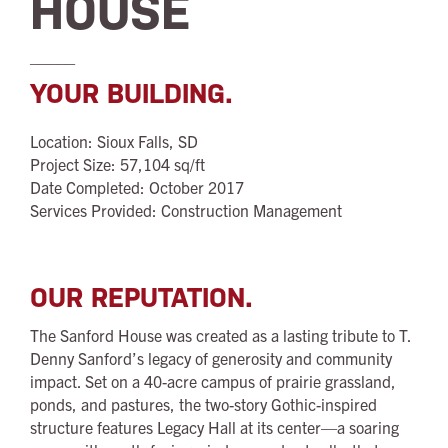
HOUSE
_____
YOUR BUILDING.
Location: Sioux Falls, SD
Project Size: 57,104 sq/ft
Date Completed: October 2017
Services Provided: Construction Management
OUR REPUTATION.
The Sanford House was created as a lasting tribute to T.
Denny Sanford’s legacy of generosity and community
impact. Set on a 40-acre campus of prairie grassland,
ponds, and pastures, the two-story Gothic-inspired
structure features Legacy Hall at its center—a soaring