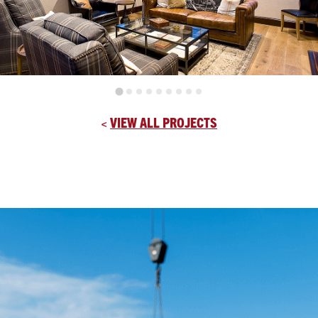
<
VIEW ALL PROJECTS