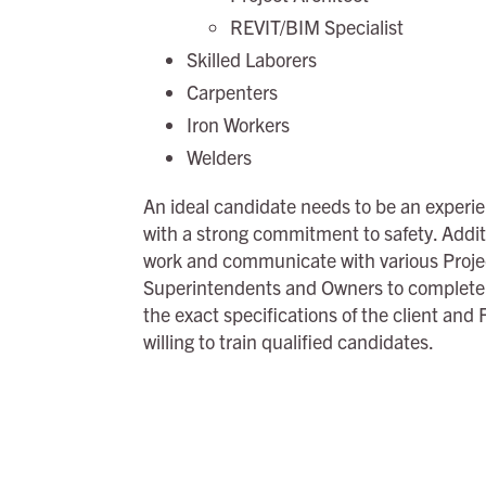
REVIT/BIM Specialist
Skilled Laborers
Carpenters
Iron Workers
Welders
An ideal candidate needs to be an experien
with a strong commitment to safety. Addit
work and communicate with various Proje
Superintendents and Owners to complete w
the exact specifications of the client and
willing to train qualified candidates.