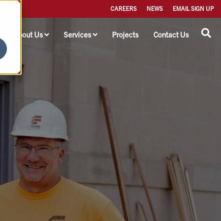
CAREERS
NEWS
EMAIL SIGN UP
About Us
Services
Projects
Contact Us