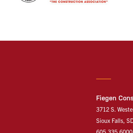
Fiegen Cons
3712 S. Weste
Sioux Falls, 
605.335.6000