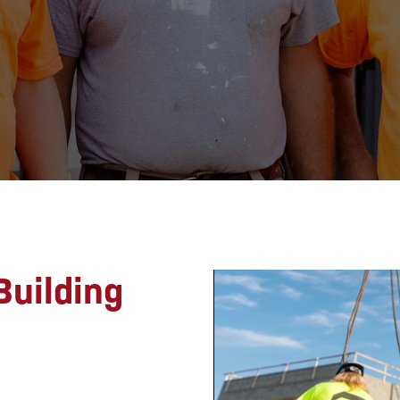
uilding