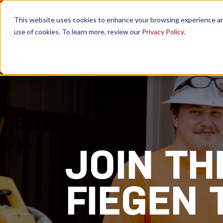
This website uses cookies to enhance your browsing experience and a
use of cookies. To learn more, review our
Privacy Policy
.
JOIN TH
FIEGEN 