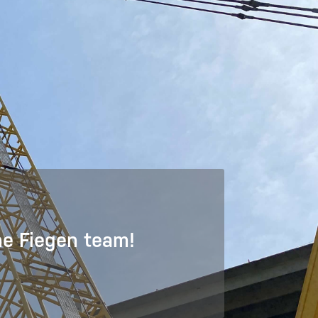
he Fiegen team!