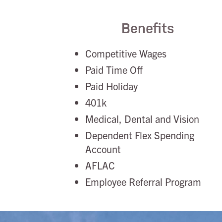
Benefits
Competitive Wages
Paid Time Off
Paid Holiday
401k
Medical, Dental and Vision
Dependent Flex Spending
Account
AFLAC
Employee Referral Program