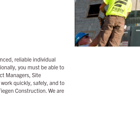
ced, reliable individual
ionally, you must be able to
ct Managers, Site
ork quickly, safely, and to
 Fiegen Construction. We are