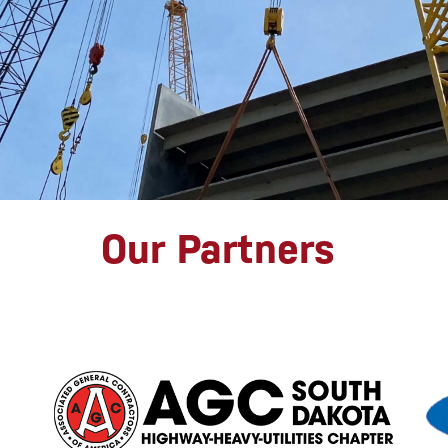
Our Partners