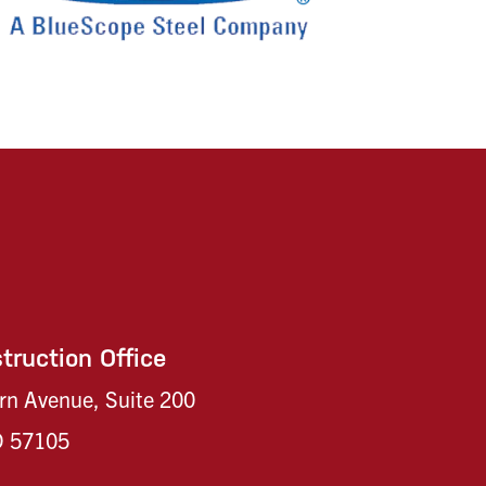
truction Office
rn Avenue, Suite 200
SD 57105