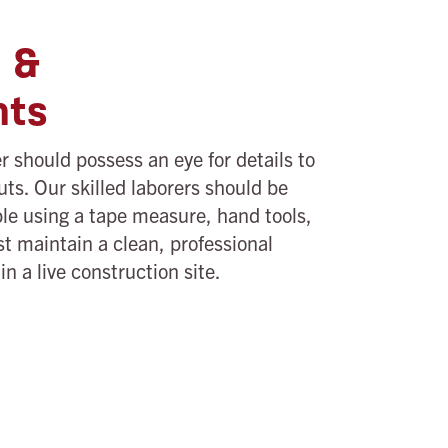
s &
nts
 should possess an eye for details to
uts. Our skilled laborers should be
le using a tape measure, hand tools,
t maintain a clean, professional
n a live construction site.