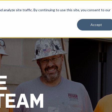
nalyze site traffic. By continuing to use this site, you consent to our
Accept
E
TEAM