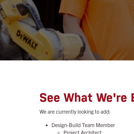
See What We're B
We are currently looking to add:
Design-Build Team Member
Project Architect