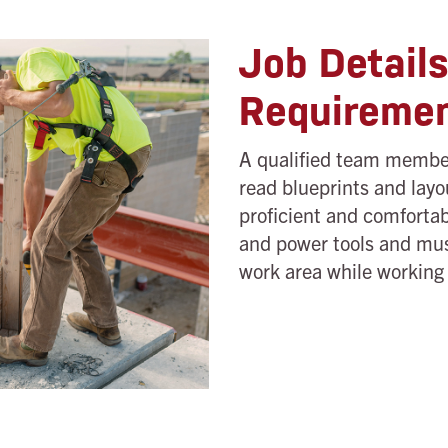
Job Detail
Requireme
A qualified team member
read blueprints and layo
proficient and comfortab
and power tools and mus
work area while working i