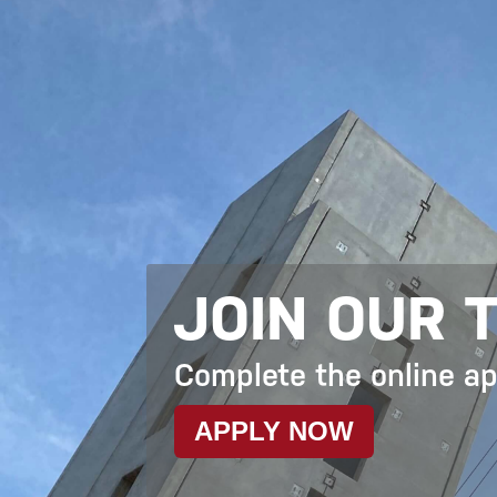
JOIN OUR 
Complete the online a
APPLY NOW