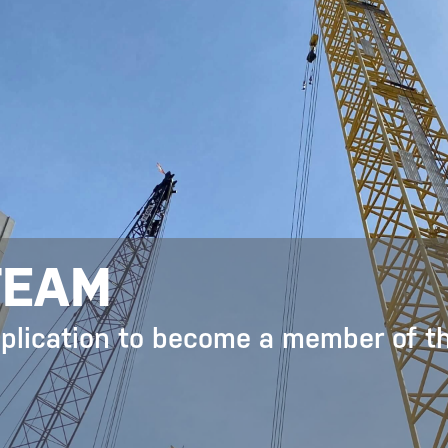
TEAM
pplication to become a member of t