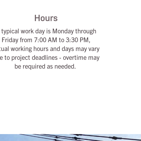
Hours
 typical work day is Monday through
Friday from 7:00 AM to 3:30 PM,
tual working hours and days may vary
e to project deadlines - overtime may
be required as needed.