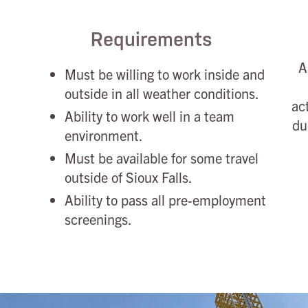
Requirements
A
Must be willing to work inside and
outside in all weather conditions.
ac
Ability to work well in a team
du
environment.
Must be available for some travel
outside of Sioux Falls.
Ability to pass all pre-employment
screenings.