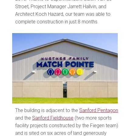
Stroet, Project Manager Jarrett Hallvin, and
Architect Koch Hazard, our team was able to
complete construction in just 8 months.
The building is adjacent to the
Sanford Pentagon
and the
Sanford Fieldhouse
(two more sports
facility projects constructed by the Fiegen team)
and is sited on six acres of land generously