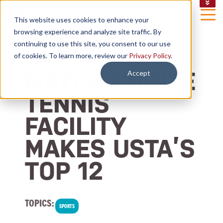
CAREERS
This website uses cookies to enhance your
NEWS
browsing experience and analyze site traffic. By
EMAIL SIGN UP
continuing to use this site, you consent to our use
of cookies. To learn more, review our
Privacy Policy
.
2 MIN READ
MATCH POINTE
Accept
TENNIS
FACILITY
MAKES USTA’S
TOP 12
TOPICS:
SPORTS