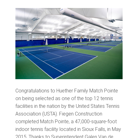
Congratulations to Huether Family Match Pointe
on being selected as one of the top 12 tennis
facilities in the nation by the United States Tennis
Association (USTA). Fiegen Construction
completed Match Pointe, a 47,000-square-foot
indoor tennis facility located in Sioux Falls, in May
2015. Thanks to Superintendent Galen Van de