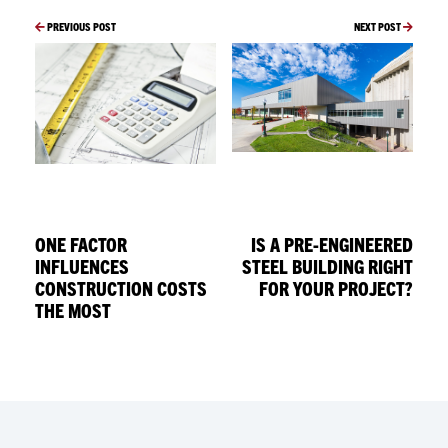
PREVIOUS POST
NEXT POST
ONE FACTOR
IS A PRE-ENGINEERED
INFLUENCES
STEEL BUILDING RIGHT
CONSTRUCTION COSTS
FOR YOUR PROJECT?
THE MOST