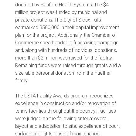
donated by Sanford Health Systems. The $4
million project was funded by municipal and
private donations. The City of Sioux Falls
earmarked $500,000 in their capital improvement
plan for the project. Additionally, the Chamber of
Commerce spearheaded a fundraising campaign
and, along with hundreds of individual donations,
more than $2 million was raised for the facility.
Remaining funds were raised through grants and a
size-able personal donation from the Huether
family.
The USTA Facility Awards program recognizes
excellence in construction and/or renovation of
tennis facilities throughout the country. Facilities
were judged on the following criteria: overall
layout and adaptation to site; excellence of court
surface and lights; ease of maintenance;