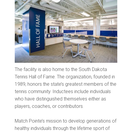
The facility is also home to the South Dakota
Tennis Hall of Fame. The organization, founded in
1989, honors the state’s greatest members of the
tennis community. Inductees include individuals
who have distinguished themselves either as
players, coaches, or contributors.
Match Pointe’s mission to develop generations of
healthy individuals through the lifetime sport of