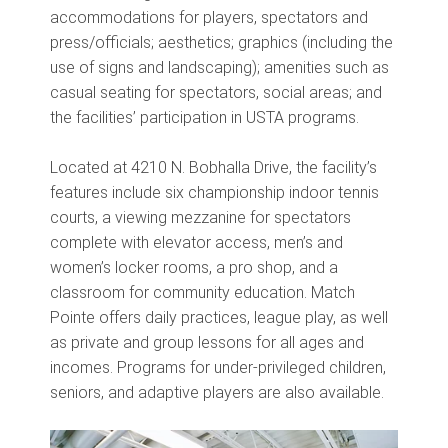
accommodations for players, spectators and
press/officials; aesthetics; graphics (including the
use of signs and landscaping); amenities such as
casual seating for spectators, social areas; and
the facilities’ participation in USTA programs.
Located at 4210 N. Bobhalla Drive, the facility’s
features include six championship indoor tennis
courts, a viewing mezzanine for spectators
complete with elevator access, men’s and
women’s locker rooms, a pro shop, and a
classroom for community education. Match
Pointe offers daily practices, league play, as well
as private and group lessons for all ages and
incomes. Programs for under-privileged children,
seniors, and adaptive players are also available.