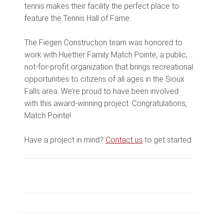
tennis makes their facility the perfect place to
feature the Tennis Hall of Fame.
The Fiegen Construction team was honored to
work with Huether Family Match Pointe, a public,
not-for-profit organization that brings recreational
opportunities to citizens of all ages in the Sioux
Falls area. We’re proud to have been involved
with this award-winning project. Congratulations,
Match Pointe!
Have a project in mind?
Contact us
to get started.